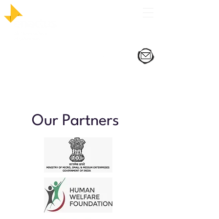
Our Partners