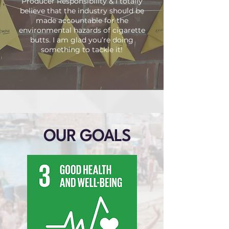
Producer Responsibility & I totally
believe that the industry should be
made accountable for the
environmental hazards of cigarette
butts. I am glad you’re doing
something to tackle it!
OUR GOALS