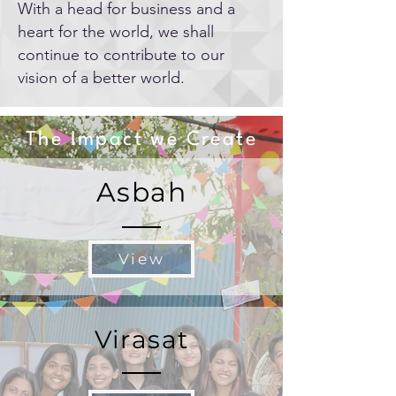
With a head for business and a
heart for the world, we shall
continue to contribute to our
vision of a better world.
The Impact we Create
Asbah
View
Virasat