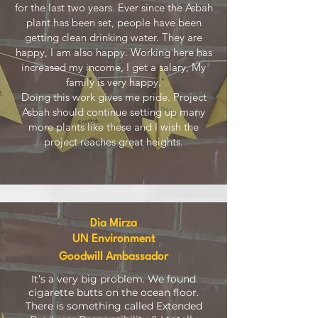
for the last two years. Ever since the Asbah
plant has been set, people have been
getting clean drinking water. They are
happy, I am also happy. Working here has
increased my income, I get a salary, My
family is very happy.
Doing this work gives me pride. Project
Asbah should continue setting up many
more plants like these and I wish the
project reaches great heights.
Dia Mirza
UN Environment
Goodwill Ambassador
It’s a very big problem. We found
cigarette butts on the ocean floor.
There is something called Extended