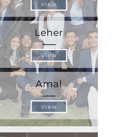
View
Leher
View
Amal
View