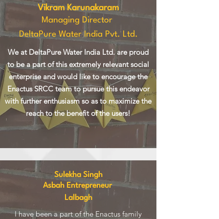
Vikram Karunakaram
Managing Director
DeltaPure Water India Pvt. Ltd.
We at DeltaPure Water India Ltd. are proud
to be a part of this extremely relevant social
enterprise and would like to encourage the
Enactus SRCC team to pursue this endeavor
with further enthusiasm so as to maximize the
reach to the benefit of the users!
Sulekha Singh
Asbah Entrepreneur
Lalbagh
I have been a part of the Enactus family