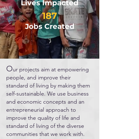
Lives Impacted
187
Jobs Created
O
ur projects aim at empowering
people, and improve their
standard of living by making them
self-sustainable. We use business
and economic concepts and an
entrepreneurial approach to
improve the quality of life and
standard of living of the diverse
communities that we work with.