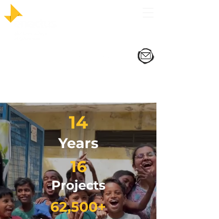
14
Years
16
Projects
62,500+