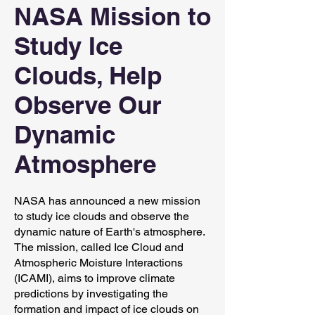
NASA Mission to
Study Ice
Clouds, Help
Observe Our
Dynamic
Atmosphere
NASA has announced a new mission
to study ice clouds and observe the
dynamic nature of Earth's atmosphere.
The mission, called Ice Cloud and
Atmospheric Moisture Interactions
(ICAMI), aims to improve climate
predictions by investigating the
formation and impact of ice clouds on