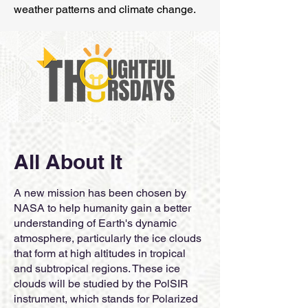
weather patterns and climate change.
All About It
A new mission has been chosen by
NASA to help humanity gain a better
understanding of Earth's dynamic
atmosphere, particularly the ice clouds
that form at high altitudes in tropical
and subtropical regions. These ice
clouds will be studied by the PolSIR
instrument, which stands for Polarized