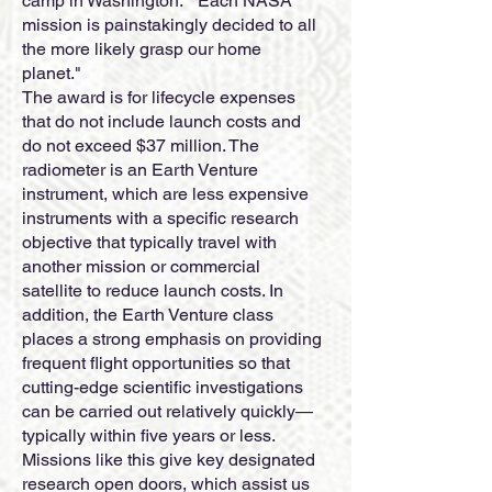
camp in Washington. " Each NASA
mission is painstakingly decided to all
the more likely grasp our home
planet."
The award is for lifecycle expenses
that do not include launch costs and
do not exceed $37 million. The
radiometer is an Earth Venture
instrument, which are less expensive
instruments with a specific research
objective that typically travel with
another mission or commercial
satellite to reduce launch costs. In
addition, the Earth Venture class
places a strong emphasis on providing
frequent flight opportunities so that
cutting-edge scientific investigations
can be carried out relatively quickly—
typically within five years or less.
Missions like this give key designated
research open doors, which assist us