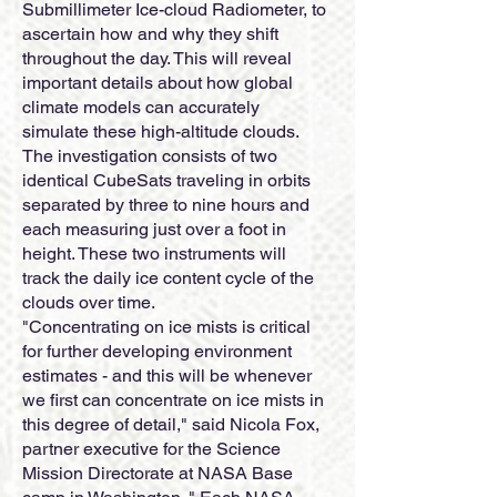
Submillimeter Ice-cloud Radiometer, to
ascertain how and why they shift
throughout the day. This will reveal
important details about how global
climate models can accurately
simulate these high-altitude clouds.
The investigation consists of two
identical CubeSats traveling in orbits
separated by three to nine hours and
each measuring just over a foot in
height. These two instruments will
track the daily ice content cycle of the
clouds over time.
"Concentrating on ice mists is critical
for further developing environment
estimates - and this will be whenever
we first can concentrate on ice mists in
this degree of detail," said Nicola Fox,
partner executive for the Science
Mission Directorate at NASA Base