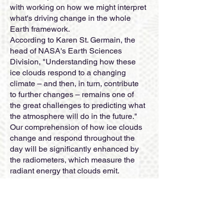
with working on how we might interpret
what's driving change in the whole
Earth framework.
According to Karen St. Germain, the
head of NASA's Earth Sciences
Division, "Understanding how these
ice clouds respond to a changing
climate – and then, in turn, contribute
to further changes – remains one of
the great challenges to predicting what
the atmosphere will do in the future."
Our comprehension of how ice clouds
change and respond throughout the
day will be significantly enhanced by
the radiometers, which measure the
radiant energy that clouds emit.
The mission is driven by Ralf
Bennartz, head specialist at Vanderbilt
College in Nashville, Tennessee, and
by Dong Wu, representative head